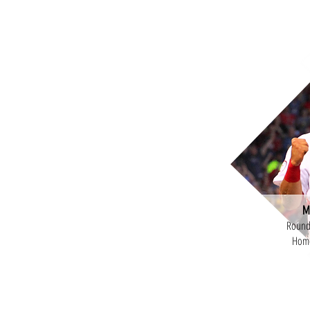
M
Round 
Home