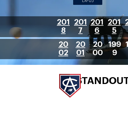
201
201
201
201
8
7
6
5
20
20
20
199
02
01
00
9
STANDOU