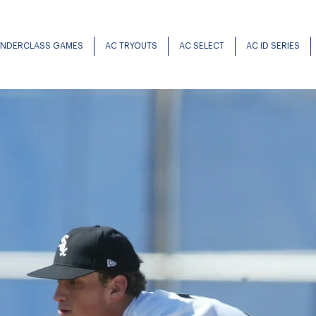
UNDERCLASS GAMES
AC TRYOUTS
AC SELECT
AC ID SERIES