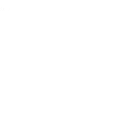
 Bushart