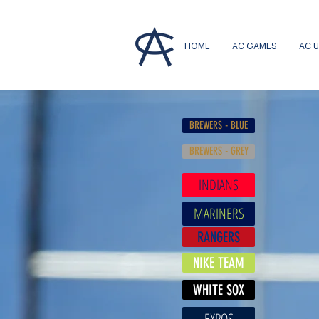
HOME
AC GAMES
AC 
BREWERS - BLUE
BREWERS - GREY
INDIANS
MARINERS
RANGERS
NIKE TEAM
WHITE SOX
EXPOS