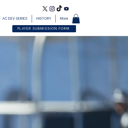
AC DEV SERIES
HISTORY
More
PLAYER SUBMISSION FORM