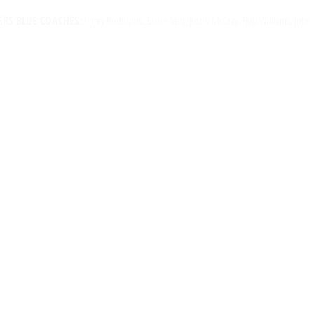
RS BLUE COACHES:
Corey Rodriquez, Bruce Seid, Justin McCray, Rob Williams, John