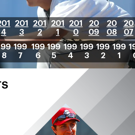
201
201
201
201
201
20
20
20
4
3
2
1
0
09
08
07
199
199
199
199
199
199
199
199
1
8
7
6
5
4
3
2
1
TS