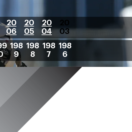
20
20
20
20
06
05
04
03
99
198
198
198
198
0
9
8
7
6