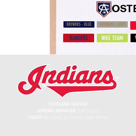
ROST
BREWERS - BLUE
BREWERS - GREY
RANGERS
NIKE TEAM
CLEVELAND INDIANS
GENERAL MANAGER:
Scott Meaney
COACH:
Ken Stauffer, Joe Graham, Shawn Whalen