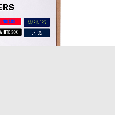
ERS
INDIANS
MARINERS
WHITE SOX
EXPOS