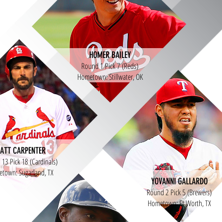
HOMER BAILEY
Round 1 Pick 7 (Reds)
Hometown: Stillwater, OK
ATT CARPENTER
13 Pick 18 (Cardinals)
town: Sugarland, TX
YOVANNI GALLARDO
Round 2 Pick 5 (Brewers)
Hometown: Ft Worth, TX