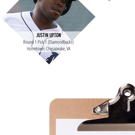
JUSTIN UPTON
Round 1 Pick 1 (Diamondbacks)
Hometown: Chesapeake, VA