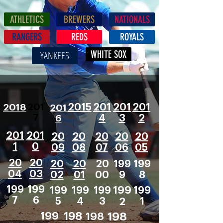
ATHLETICS
BREWERS
NATIONALS
RANGERS
REDS
ROYALS
WHITE SOX
YANKEES
201
2018
2015
201
201
201
201
7
6
4
3
2
201
201
20
20
20
20
20
1
0
09
08
07
06
05
20
20
20
20
20
199
199
04
03
02
01
00
9
8
199
199
199
199
199
199
199
7
6
5
4
3
2
1
199
198
198
198