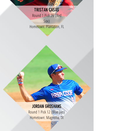
TRISTAN CASAS
Round 1 Pick 26 (Red
Sox)
Hometown: Plantation, FL
JORDAN GROSHANS
Round 1 Pick 12 (Blue Jays)
Hometown: Magnolia, TX