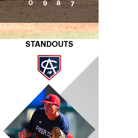
0
9
8
7
STANDOUTS