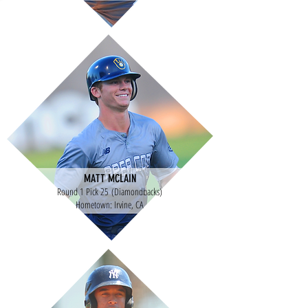
MATT MCLAIN
Round 1 Pick 25 (Diamondbacks)
Hometown: Irvine, CA