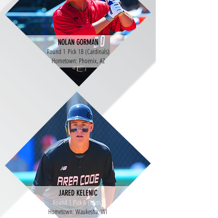
NOLAN GORMAN
Round 1 Pick 18 (Cardinals)
Hometown: Phoenix, AZ
JARED KELENIC
Round 1 Pick 6 (Mets)
Hometown: Waukesha, WI