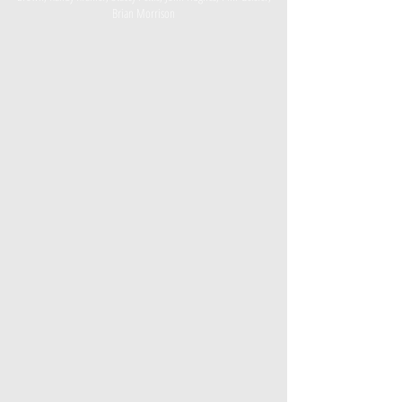
Brian Morrison