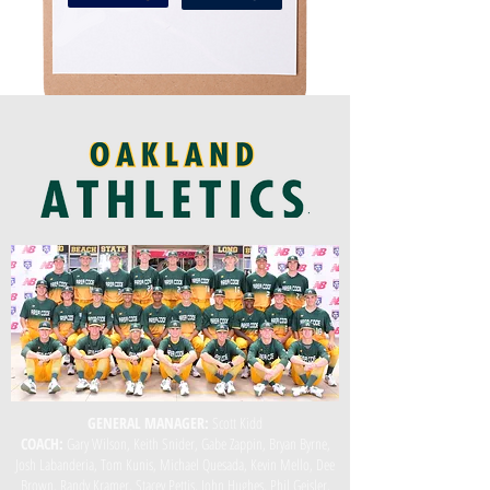
GENERAL MANAGER:
Scott Kidd
COACH:
Gary Wilson, Keith Snider, Gabe Zappin, Bryan Byrne,
Josh Labanderia, Tom Kunis, Michael Quesada, Kevin Mello, Dee
Brown, Randy Kramer, Stacey Pettis, John Hughes, Phil Geisler,