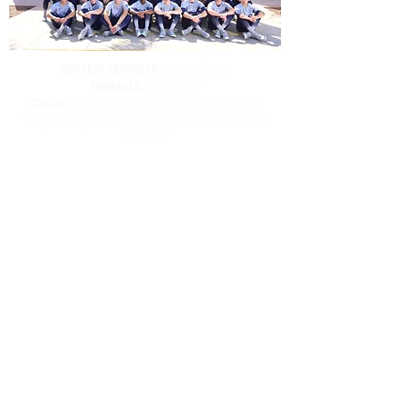
GENERAL MANAGER:
Corey Rodriguez
MANAGER:
Josh Belovsky
COACH:
Dan Huston, Wynn Pelzer, Mike Cosgrove, Nate
Trosky, Tom Myers, John Lukens, Gary Patchett, John Leavitt,
Steve Pack