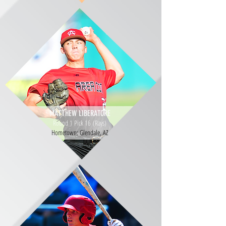
MATTHEW LIBERATORE
Round 1 Pick 16 (Rays)
Hometown: Glendale, AZ