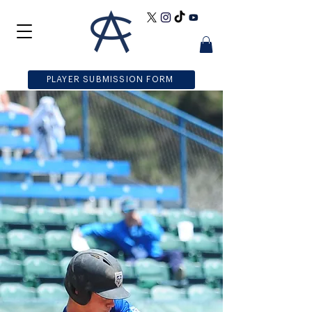
PLAYER SUBMISSION FORM