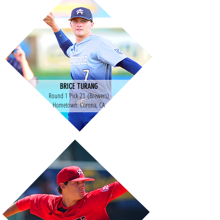
BRICE TURANG
Round 1 Pick 21 (Brewers)
Hometown: Corona, CA