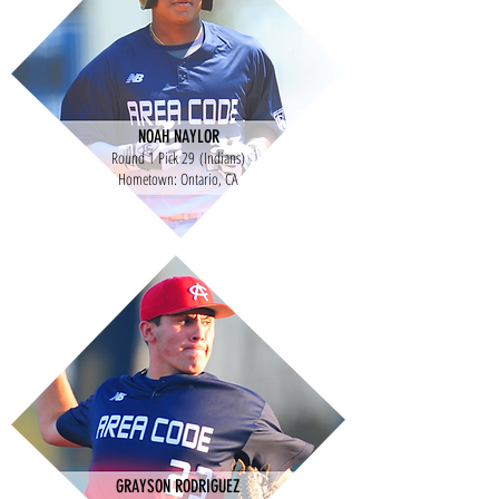
NOAH NAYLOR
Round 1 Pick 29 (Indians)
Hometown: Ontario, CA
GRAYSON RODRIGUEZ