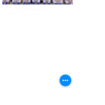
GENERAL MANAGER:
Randy Taylor
COACH:
Bobby Crook, Bob Laurie, Tim Collinsworth, Max
Semler, Brian Rhees, Kyle Van Hook, Jimmy Durham, Blaze
Lambert