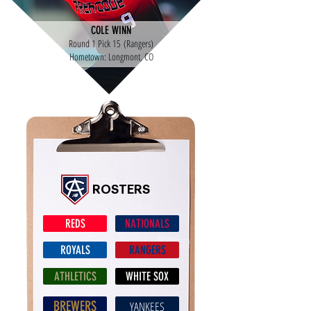
COLE WINN
Round 1 Pick 15 (Rangers)
Hometown: Longmont, CO
ROSTERS
REDS
NATIONALS
ROYALS
RANGERS
ATHLETICS
WHITE SOX
BREWERS
YANKEES