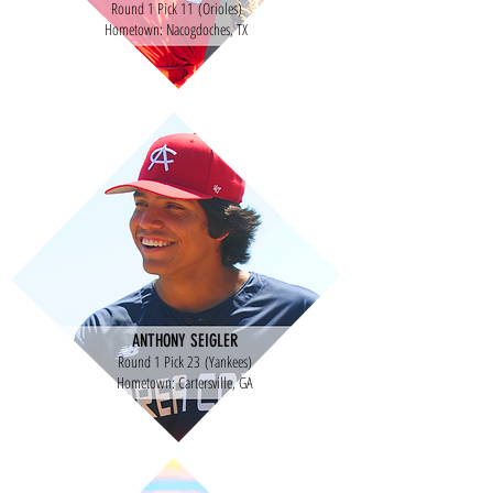
Round 1 Pick 11 (Orioles)
Hometown: Nacogdoches, TX
ANTHONY SEIGLER
Round 1 Pick 23 (Yankees)
Hometown: Cartersville, GA