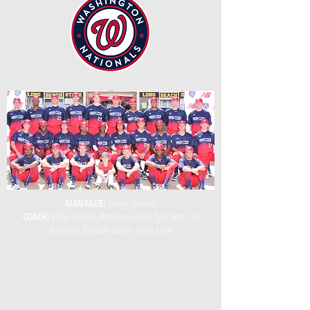
MANAGER:
Jimmy Gonzales
COACH:
Eddie Longozs, Brandon Larson, Tyler Witt, Eric
Robinson, Brandon Larson, Jason Larue