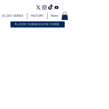
AC DEV SERIES
HISTORY
More
PLAYER SUBMISSION FORM