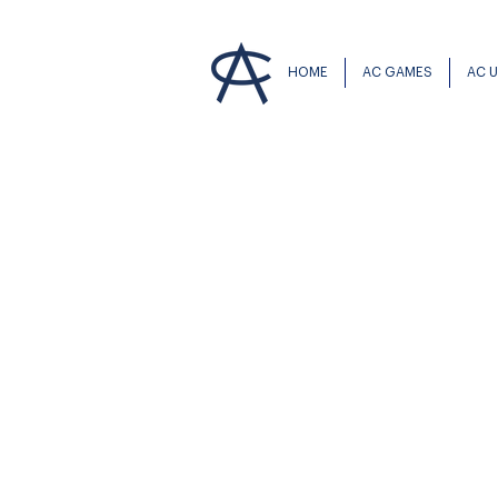
HOME
AC GAMES
AC 