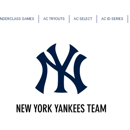
UNDERCLASS GAMES
AC TRYOUTS
AC SELECT
AC ID SERIES
NEW YORK YANKEES TEAM